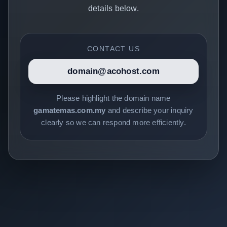
details below.
CONTACT US
domain@acohost.com
Please highlight the domain name
gamatemas.com.my
and describe your inquiry
clearly so we can respond more efficiently.