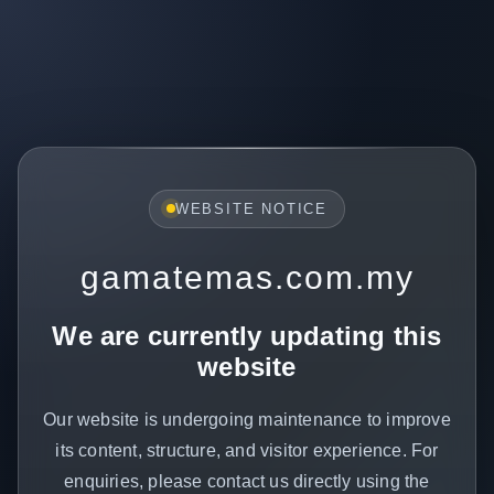
WEBSITE NOTICE
gamatemas.com.my
We are currently updating this
website
Our website is undergoing maintenance to improve
its content, structure, and visitor experience. For
enquiries, please contact us directly using the